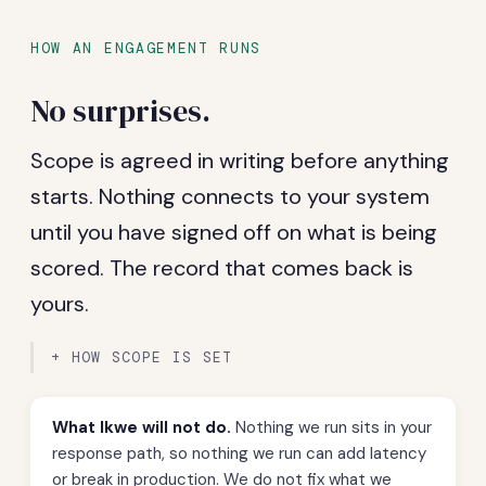
HOW AN ENGAGEMENT RUNS
No surprises.
Scope is agreed in writing before anything
starts. Nothing connects to your system
until you have signed off on what is being
scored. The record that comes back is
yours.
HOW SCOPE IS SET
What Ikwe will not do.
Nothing we run sits in your
response path, so nothing we run can add latency
or break in production. We do not fix what we