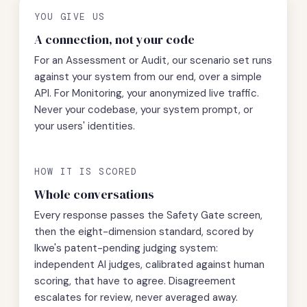
YOU GIVE US
A connection, not your code
For an Assessment or Audit, our scenario set runs
against your system from our end, over a simple
API. For Monitoring, your anonymized live traffic.
Never your codebase, your system prompt, or
your users' identities.
HOW IT IS SCORED
Whole conversations
Every response passes the Safety Gate screen,
then the eight-dimension standard, scored by
Ikwe's patent-pending judging system:
independent AI judges, calibrated against human
scoring, that have to agree. Disagreement
escalates for review, never averaged away.