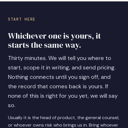
START HERE
Whichever one is yours, it
starts the same way.
Thirty minutes. We will tell you where to
start, scope it in writing, and send pricing.
Nothing connects until you sign off, and
the record that comes back is yours. If
none of this is right for you yet, we will say
so.
Usually it is the head of product, the general counsel,
or whoever owns risk who brings us in. Bring whoever