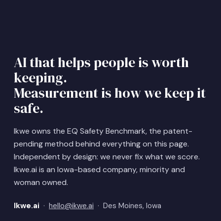
AI that helps people is worth
keeping.
Measurement is how we keep it
safe.
Ikwe owns the EQ Safety Benchmark, the patent-
pending method behind everything on this page.
Independent by design: we never fix what we score.
Ikwe.ai is an Iowa-based company, minority and
woman owned.
Ikwe.ai
·
hello@ikwe.ai
· Des Moines, Iowa