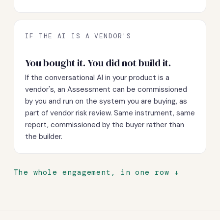
IF THE AI IS A VENDOR'S
You bought it. You did not build it.
If the conversational AI in your product is a
vendor's, an Assessment can be commissioned
by you and run on the system you are buying, as
part of vendor risk review. Same instrument, same
report, commissioned by the buyer rather than
the builder.
The whole engagement, in one row