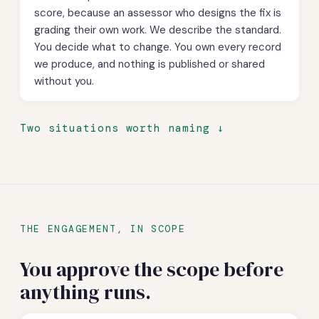
score, because an assessor who designs the fix is
grading their own work. We describe the standard.
You decide what to change. You own every record
we produce, and nothing is published or shared
without you.
Two situations worth naming
THE ENGAGEMENT, IN SCOPE
You approve the scope before
anything runs.