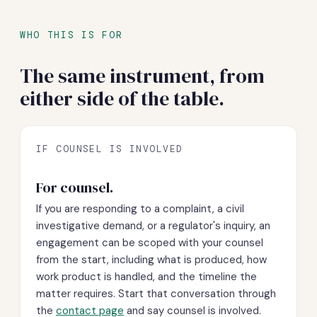
WHO THIS IS FOR
The same instrument, from
either side of the table.
IF COUNSEL IS INVOLVED
For counsel.
If you are responding to a complaint, a civil
investigative demand, or a regulator's inquiry, an
engagement can be scoped with your counsel
from the start, including what is produced, how
work product is handled, and the timeline the
matter requires. Start that conversation through
the
contact page
and say counsel is involved.