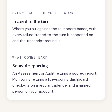
EVERY SCORE SHOWS ITS WORK
Traced to the turn
Where you sit against the four score bands, with
every failure traced to the turn it happened on
and the transcript around it.
WHAT COMES BACK
Scored reporting
An Assessment or Audit returns a scored report.
Monitoring returns a live-scoring dashboard,
check-ins on a regular cadence, and a named
person on your account.