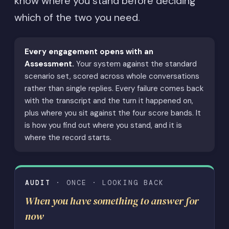
know where you stand before deciding
which of the two you need.
Every engagement opens with an
Assessment.
Your system against the standard
scenario set, scored across whole conversations
rather than single replies. Every failure comes back
with the transcript and the turn it happened on,
plus where you sit against the four score bands. It
is how you find out where you stand, and it is
where the record starts.
AUDIT
· ONCE · LOOKING BACK
When you have something to answer for
now