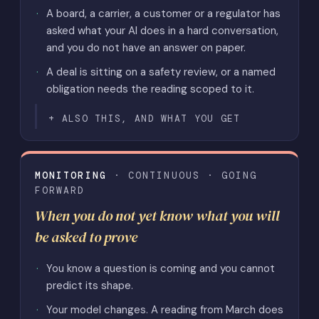
A board, a carrier, a customer or a regulator has
asked what your AI does in a hard conversation,
and you do not have an answer on paper.
A deal is sitting on a safety review, or a named
obligation needs the reading scoped to it.
ALSO THIS, AND WHAT YOU GET
MONITORING
· CONTINUOUS · GOING
FORWARD
When you do not yet know what you will
be asked to prove
You know a question is coming and you cannot
predict its shape.
Your model changes. A reading from March does