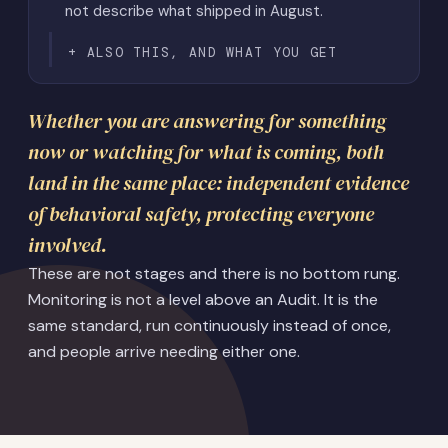
not describe what shipped in August.
ALSO THIS, AND WHAT YOU GET
Whether you are answering for something
now or watching for what is coming, both
land in the same place: independent evidence
of behavioral safety, protecting everyone
involved.
These are not stages and there is no bottom rung.
Monitoring is not a level above an Audit. It is the
same standard, run continuously instead of once,
and people arrive needing either one.