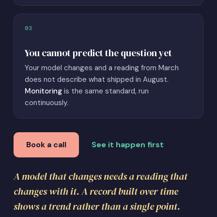
03
You cannot predict the question yet
Your model changes and a reading from March
does not describe what shipped in August.
Monitoring
is the same standard, run
continuously.
Book a call
See it happen first
A model that changes needs a reading that
changes with it. A record built over time
shows a trend rather than a single point.