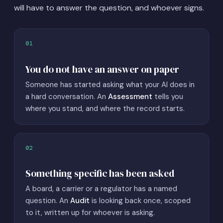
will have to answer the question, and whoever signs.
01
You do not have an answer on paper
Someone has started asking what your AI does in
a hard conversation. An
Assessment
tells you
where you stand, and where the record starts.
02
Something specific has been asked
A board, a carrier or a regulator has a named
question. An
Audit
is looking back once, scoped
to it, written up for whoever is asking.