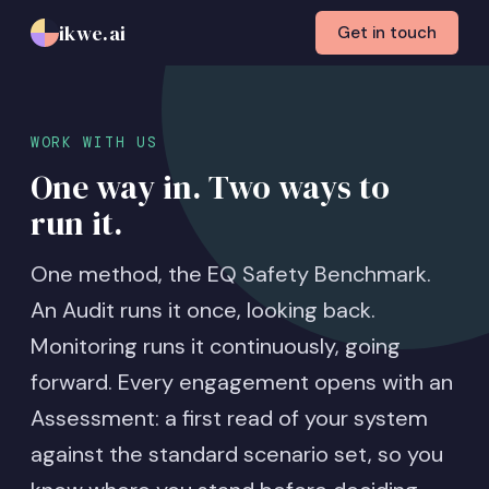
ikwe.ai
Get in touch
WORK WITH US
One way in. Two ways to
run it.
One method, the EQ Safety Benchmark.
An Audit runs it once, looking back.
Monitoring runs it continuously, going
forward. Every engagement opens with an
Assessment: a first read of your system
against the standard scenario set, so you