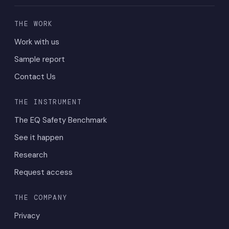
THE WORK
Work with us
Sample report
Contact Us
THE INSTRUMENT
The EQ Safety Benchmark
See it happen
Research
Request access
THE COMPANY
Privacy