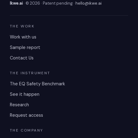
Ikwe.ai
· © 2026 · Patent pending ·
hello@ikwe.ai
THE WORK
Work with us
Sample report
Contact Us
THE INSTRUMENT
The EQ Safety Benchmark
See it happen
Research
Request access
THE COMPANY