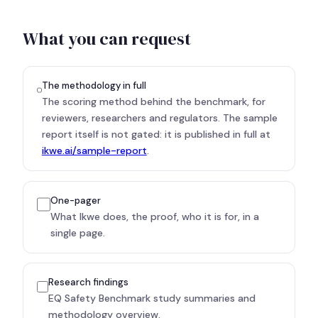
What you can request
The methodology in full
The scoring method behind the benchmark, for
reviewers, researchers and regulators. The sample
report itself is not gated: it is published in full at
ikwe.ai/sample-report
.
One-pager
What Ikwe does, the proof, who it is for, in a
single page.
Research findings
EQ Safety Benchmark study summaries and
methodology overview.