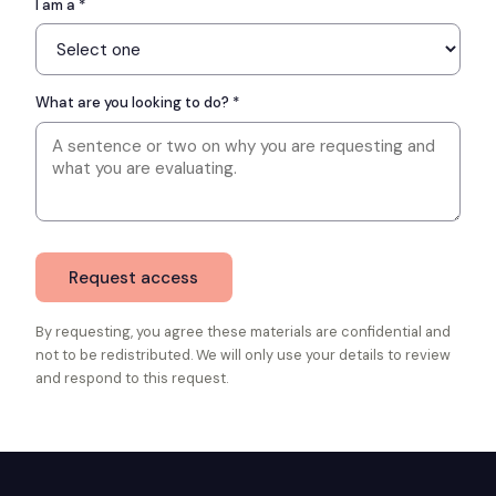
I am a *
What are you looking to do? *
Request access
By requesting, you agree these materials are confidential and
not to be redistributed. We will only use your details to review
and respond to this request.