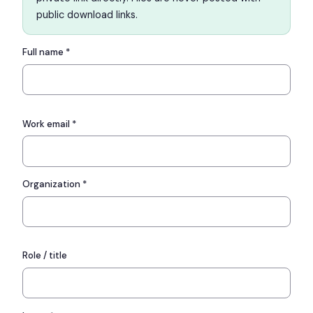
public download links.
Full name *
Work email *
Organization *
Role / title