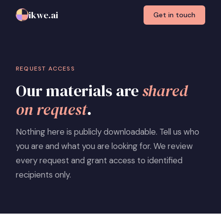
ikwe.ai
Get in touch
REQUEST ACCESS
Our materials are
shared
on request
.
Nothing here is publicly downloadable. Tell us who
you are and what you are looking for. We review
every request and grant access to identified
recipients only.