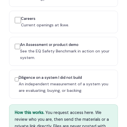
Careers
Current openings at Ikwe.
An Assessment or product demo
See the EQ Safety Benchmark in action on your
system.
Diligence on a system I did not build
An independent measurement of a system you
are evaluating, buying, or backing.
How this works.
You request access here. We
review who you are, then send the materials or a
private link directly. Files are never posted with